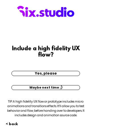
Include a high fidelity UX
flow?
Yes, please
Maybe next time ;)
TIP: A high fidelity UX flow or prototype includes micro
animations and transitions effects. It'll allow you to test
behavior and flow, before handing over to developers. It
includes design and animation source code.
< back