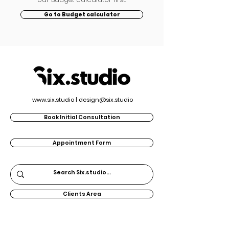
Go to Budget calculator
www.six.studio
|
design@six.studio
Book Initial Consultation
Appointment Form
Clients Area