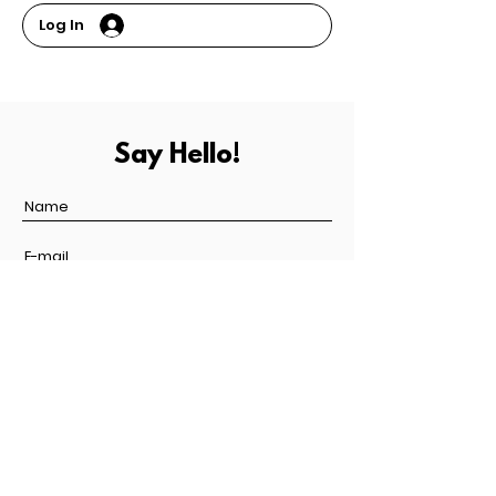
Log In
Say Hello!