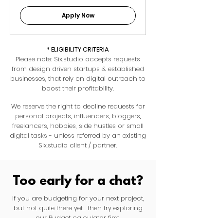
Apply Now
* ELIGIBILITY CRITERIA
Please note: Six.studio accepts requests
from design driven startups & established
businesses, that rely on digital outreach to
boost their profitability.
We reserve the right to decline requests for
personal projects, influencers, bloggers,
freelancers, hobbies, side hustles or small
digital tasks - unless referred by an existing
Six.studio client / partner.
Too early for a chat?
If you are budgeting for your next project,
but not quite there yet... then try exploring
our Budget calculator first.