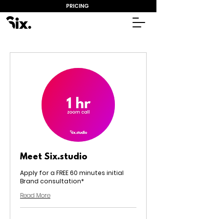
PRICING
Meet Six.studio
Apply for a FREE 60 minutes initial
Brand consultation*
Read More