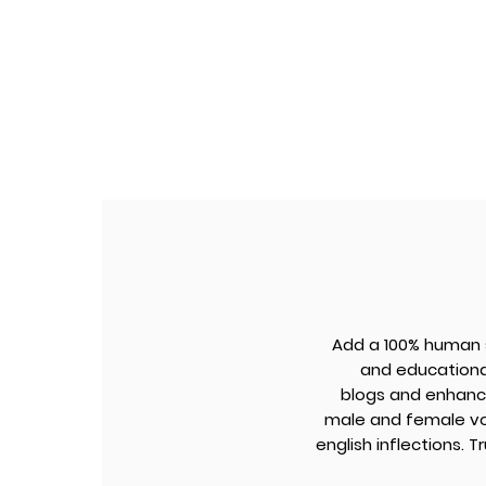
Add a 100% human s
and educational
blogs and enhanc
male and female voi
english inflections. 