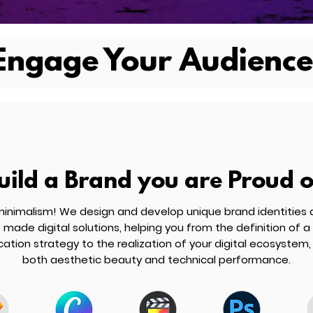
Engage Your Audience
uild a Brand you are Proud o
inimalism! We design and develop unique brand identities a
made digital solutions, helping you from the definition of a
tion strategy to the realization of your digital ecosystem,
both aesthetic beauty and technical performance.