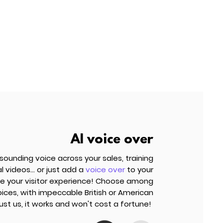
AI voice over
ounding voice across your sales, training
 videos... or just add a
voice over
to your
e your visitor experience! Choose among
ces, with impeccable British or American
Trust us, it works and won't cost a fortune!