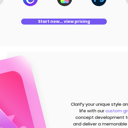
Start now... view pricing
Clarify your unique style 
life with our
custom gr
concept development to 
and deliver a memorable 