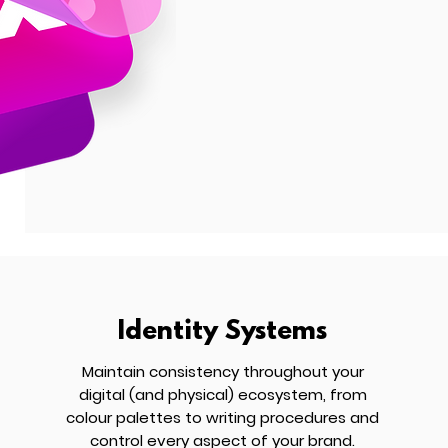
Identity Systems
Maintain consistency throughout your
digital (and physical) ecosystem, from
colour palettes to writing procedures and
control every aspect of your brand.