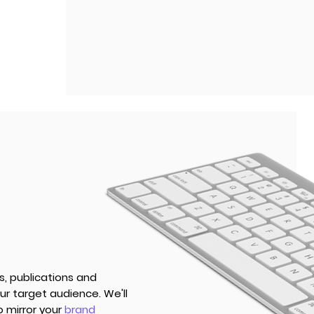
s, publications and
r target audience. We'll
o mirror your
brand