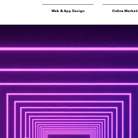
Web & App Design
Online Market