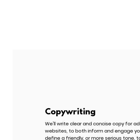
Copywriting
We'll write clear and concise copy for ad
websites
, to both inform and engage you
define a friendly,
or more serious tone, t