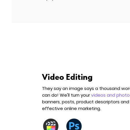
Video Editing
They say an image says a thousand words
can do! We'll turn your
videos and phot
banners, posts, product descriptors and 
effective online marketing.