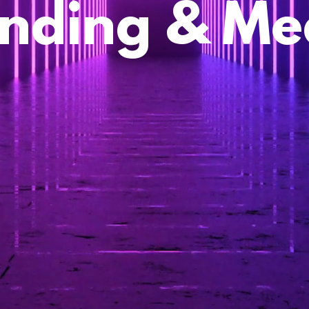
nding & Me