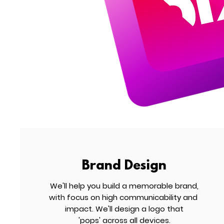
Brand Design
We'll help you build a memorable brand,
with focus on high communicability and
impact. We'll design a logo that
'pops' across all devices.