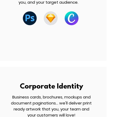
you, and your target audience.
Corporate Identity
Business cards, brochures, mockups and
document paginations... we'll deliver print
ready artwork that you, your team and
your customers will love!