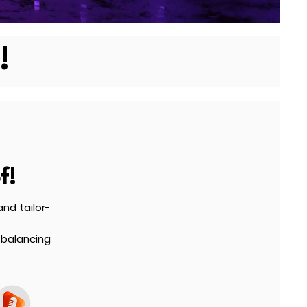
!
f!
nd tailor-
 balancing