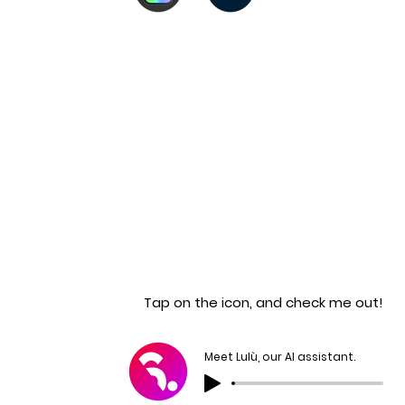
Tap on the icon, and check me out!
Meet Lulù, our AI assistant.