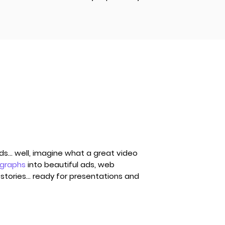
... well, imagine what a great video
ographs
into beautiful ads, web
stories... ready for presentations and