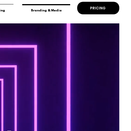
PRICING
ing
Branding & Media