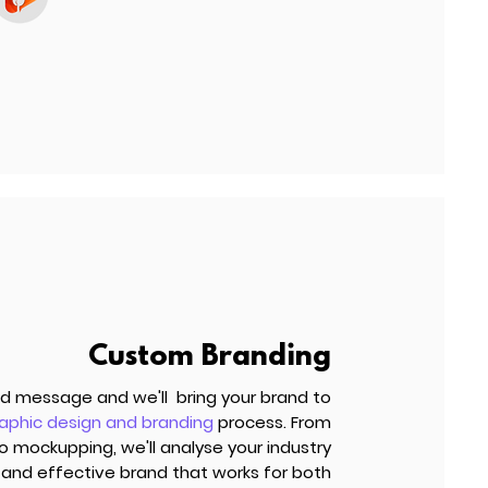
Custom Branding
and message and we'll bring your brand to
aphic design and branding
process. From
mockupping, we'll analyse your industry
and effective brand that works for both