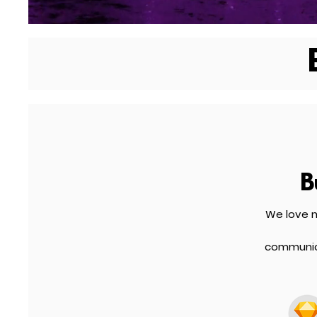
B
We love m
communica