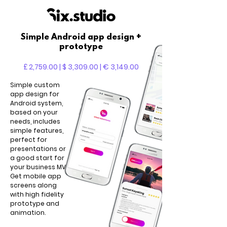
Simple Android app design +
prototype
£ 2,759.00 | $ 3,309.00 | € 3,149.00
Simple custom
app design for
Android system,
based on your
needs, includes
simple features,
perfect for
presentations or
a good start for
your business MVP.
Get mobile app
screens along
with high fidelity
prototype and
animation.