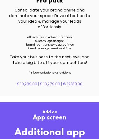
Pro pack
Consolidate your brand online and
dominate your space. Drive attention to
your idea & manage your leads
effortlessly.
all features in Adventurer pack
custom logo design*
brand identity & style guidelines
1 lead management workflow
Take your business to the next level and
take a big bite off your competitors!
*3 logo variations - 2 revisions
£ 10,289.00 | $ 13,279.00 | € 12,139.00
Add on
App screen
Additional app