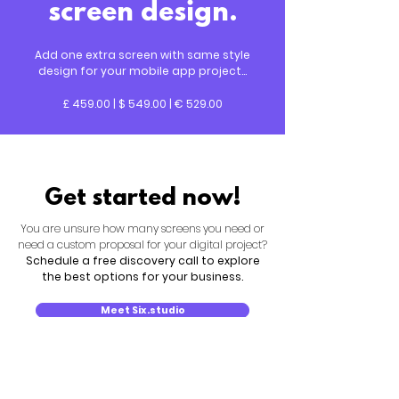
screen design.
Add one extra screen with same style
design for your mobile app project...
£ 459.00 | $ 549.00 | € 529.00
Get started now!
You are unsure how many screens you need or
need a custom proposal for your digital project?
Schedule a free discovery call to explore
the best options for your business.
Meet Six.studio
New search