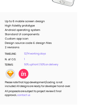
Up to 6 mobile screen design
High fidelity prototype
Android operating system
Standard UI components
Custom app icon
Design source code & design files
2 revisions
TIMELINE:
12/14 working days
N. of O.S:
1
TERMS:
50% upfront | 50% on delivery
Please note that App development/coding is not
included. All designs are ready for developer hand-over.
All proposals are subject to project review & final
approval...
contact us