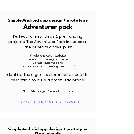
Simple Android app design + prototype
Adventurer pack
Perfect for new ideas & pre-funding
projects. The Adventurer Pack includes all
the benefits above, plus:
single long-scroll website
1 email marketing template
2 email automations
1 PPC or Display marketing campaign*
Ideal for the digital explorers who need the
essentials to build a great little brand!
*Excl. Adv. budget | 1 month duration
£ 6,779.00 | $ 8,749.00 | € 7,999.00
Simple Android app design + prototype