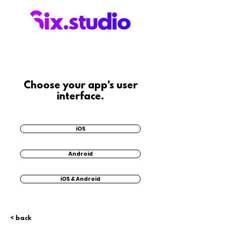
Choose your app's user
interface.
iOS
Android
iOS & Android
< back