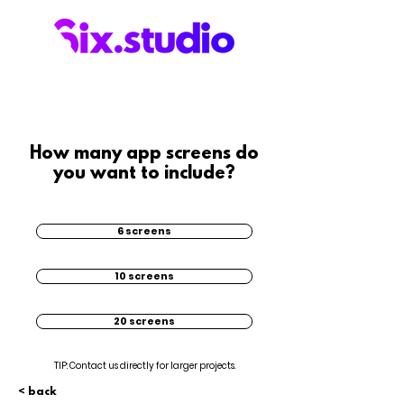
How many app screens do
you want to include?
6 screens
10 screens
20 screens
TIP: Contact us directly for larger projects.
< back