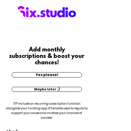
Add monthly
subscriptions & boost your
chances!
Yes please!
Maybe later ;)
TIP: Include an recurring subscription function
alongside your funding app, it'll enable users to regularly
support your cause and increase your chances of
success!