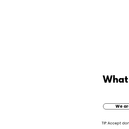
What 
We ar
TIP: Accept do