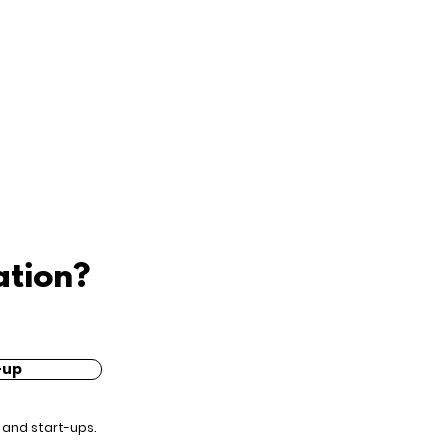
ation?
-up
 and start-ups.