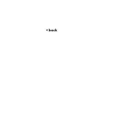
< back