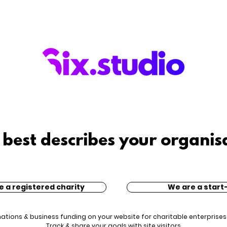
best describes your organis
e a registered charity
We are a start
nations & business funding on your website for charitable enterprises
Track & share your goals with site visitors.