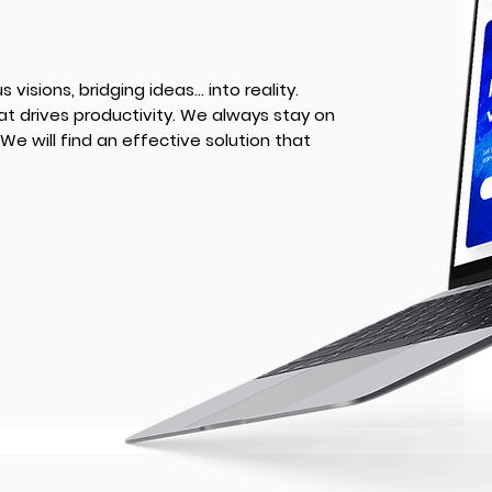
visions, bridging ideas... into reality.
at drives productivity. We always stay on
We will find an effective solution that