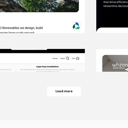
Load more