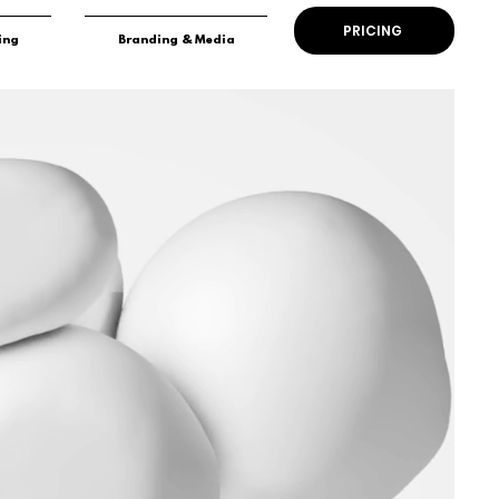
PRICING
ing
Branding & Media