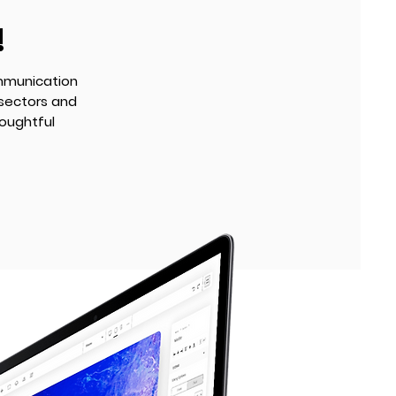
!
mmunication
 sectors and
oughtful