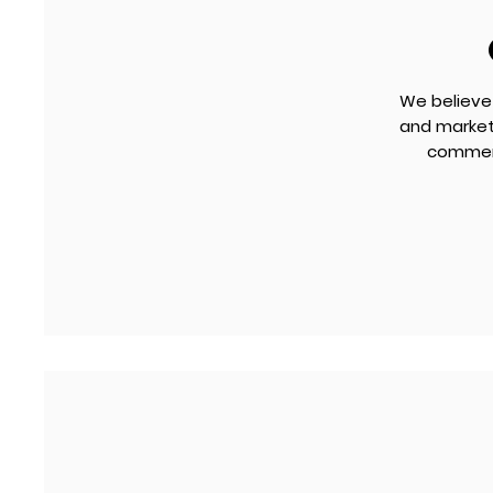
We believe
and marketa
commerc