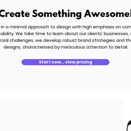
Create Something Awesome
 in a minimal approach to design with high emphasis on co
bility. We take time to learn about our clients’ businesses,
ial challenges, we develop robust brand strategies and th
designs, characterised by meticulous attention to detail.
Start now... view pricing