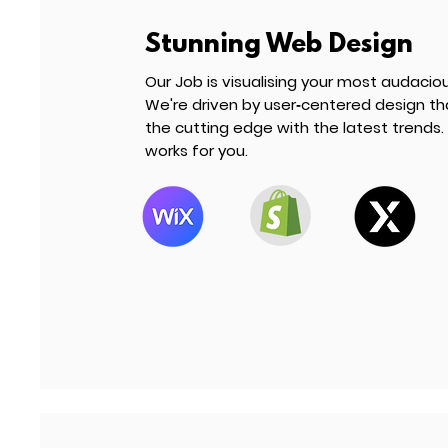
Stunning Web Design
Our Job is visualising your most audacious 
We're driven by user‑centered design th
the cutting edge with the latest trends. 
works for you.