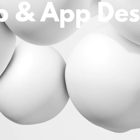
 & App Des