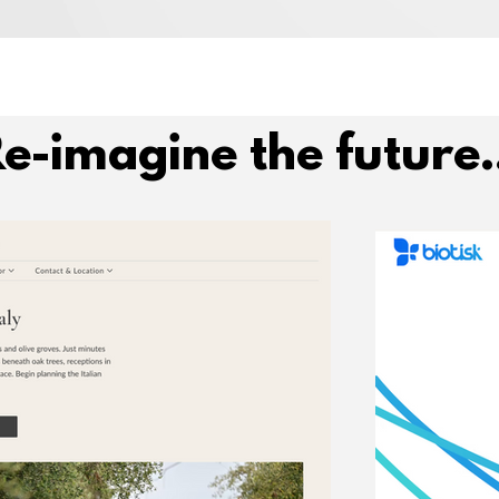
e-imagine the future.