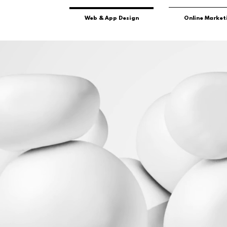
Web & App Design
Online Market