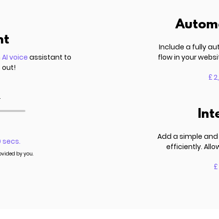
Automa
nt
Include a fully 
n
AI voice
assistant to
flow in your websi
 out!
£ 2
.
Int
Add a simple and 
0 secs.
efficiently. Al
rovided by you.
£