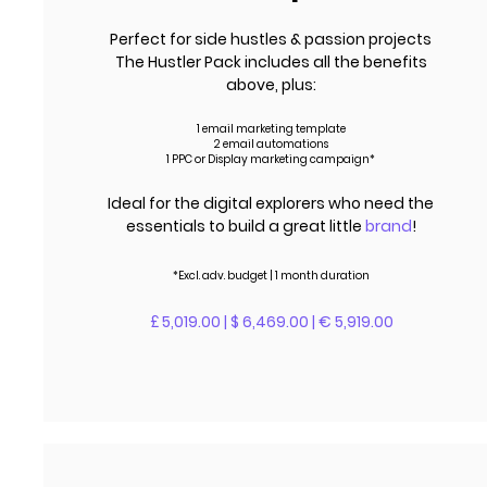
Perfect for side hustles & passion projects
The Hustler Pack includes all the benefits
above, plus:
1 email marketing template
2 email automations
1 PPC or Display marketing campaign*
Ideal for the digital explorers who need the
essentials to build a great little
brand
!
*Excl.
adv.
budget | 1 month duration
£ 5,019.00 | $ 6,469.00 | € 5,919.00