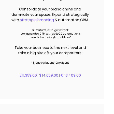
Consolidate your brand online and
dominate your space. Expand strategically
with
strategic branding
& automated CRM.
all features in Go-getter Pack
user generated CRM with up to 20 automations
brand identity & style guidelines*
Take your business to the next level and
take a big bite off your competitors!
*3 logo variations - 2 revisions
£ 11,359.00 | $ 14,659.00 | € 13,409.00