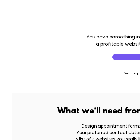
You have something imp
a profitable websit
We're hap
What we'll need fro
Design appointment form;
Your preferred contact detai
A list of 3 websites you really l