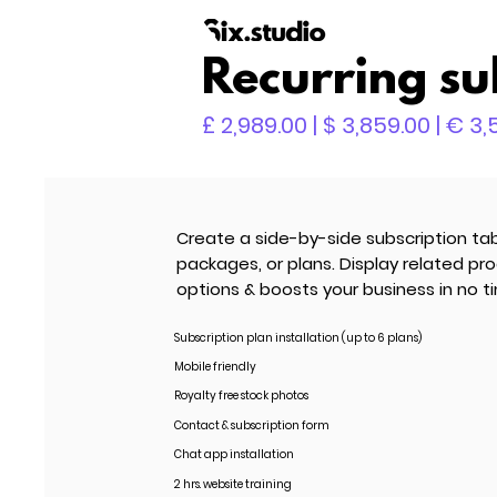
Recurring su
£ 2,989.00 | $ 3,859.00 | € 3
Create a side-by-side subscription tab
packages, or plans. Display related pr
options & boosts your business in no t
Subscription plan installation (up to 6 plans)
Mobile friendly
Royalty free stock photos
Contact & subscription form
Chat app installation
2 hrs. website training