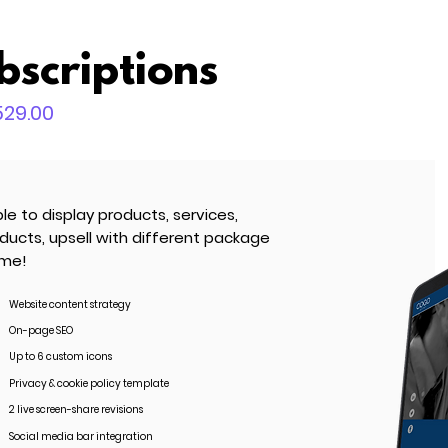
bscriptions
,529.00
le to display products, services,
oducts, upsell with different package
ime!
Website content strategy
On-page SEO
Up to 6 custom icons
Privacy & cookie policy template
2 live screen-share revisions
Social media bar integration