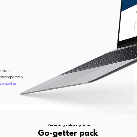
stment.
oted separately.
.
contact us
Recurring subscriptions
Go-getter pack