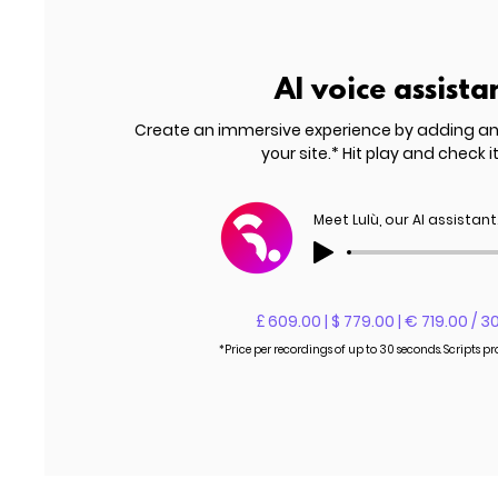
AI voice assista
Create an immersive experience by adding a
your site.* Hit play and check it
Meet Lulù, our AI assistant
£ 609.00 | $ 779.00 | € 719.00 / 3
*Price per recordings of up to 30 seconds. Scripts p