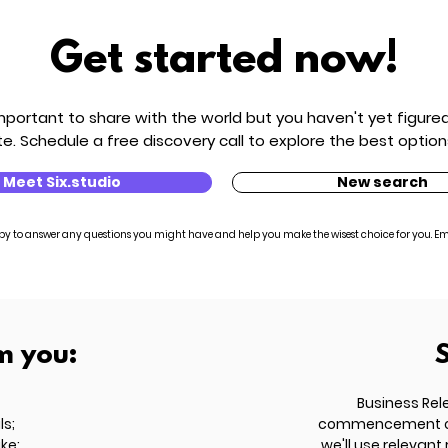
Get started now!
ortant to share with the world but you haven't yet figured 
e. Schedule a free discovery call to explore the best option
Meet Six.studio
New search
py to answer any questions you might have and help you make the wisest choice for you. Em
m you:
Business Rel
ls;
commencement of t
ike;
we'll use relevant