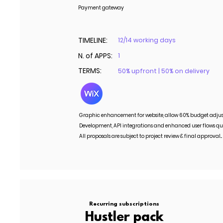
Payment gateway
TIMELINE:
12/14 working days
N. of APPS:
1
TERMS:
50% upfront | 50% on delivery
Graphic enhancement for website, allow 60% budget adju
Development, API integrations and enhanced user flows qu
All proposals are subject to project review & final approval..
Recurring subscriptions
Hustler pack