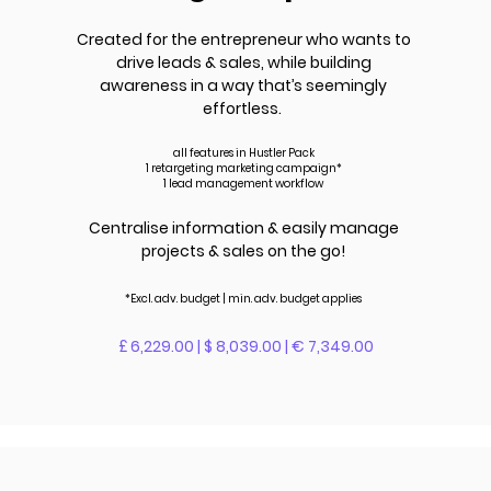
Created for the entrepreneur who wants to
drive leads &
sales
, while building
awareness in a way that’s seemingly
effortless.
all features in Hustler Pack
1 retargeting marketing campaign*
1 lead management workflow
Centralise information & easily manage
projects & sales on the go!
*Excl. adv.
budget | m
in. adv.
budget applies
£ 6,229.00 | $ 8,039.00 | € 7,349.00