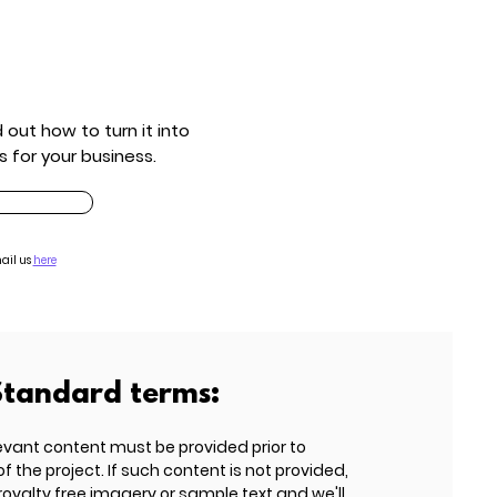
out how to turn it into
s for your business.
ail us
here
Standard terms:
evant content must be provided prior to
he project. If such content is not provided,
 royalty free imagery or sample text and we'll