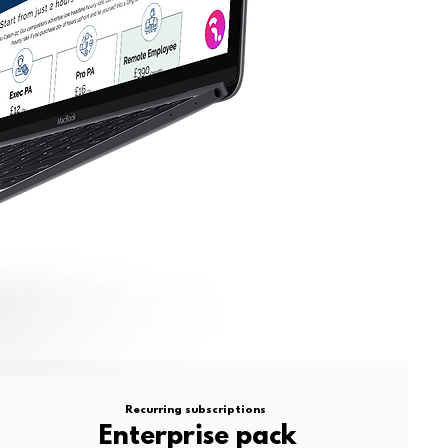
Recurring subscriptions
Enterprise pack