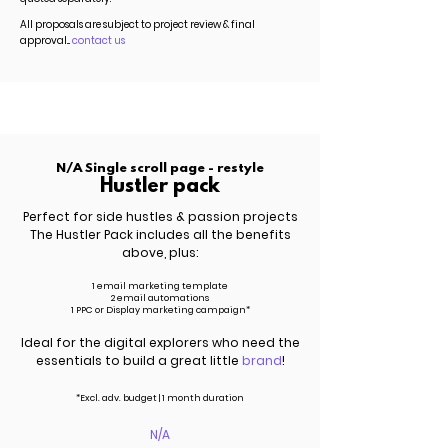
All proposals are subject to project review & final
approval...
contact us
N/A Single scroll page - restyle
Hustler pack
Perfect for side hustles & passion projects
The Hustler Pack includes all the benefits
above, plus:
1 email marketing template
2 email automations
1 PPC or Display marketing campaign*
Ideal for the digital explorers who need the
essentials to build a great little
brand
!
*Excl.
adv.
budget | 1 month duration
N/A