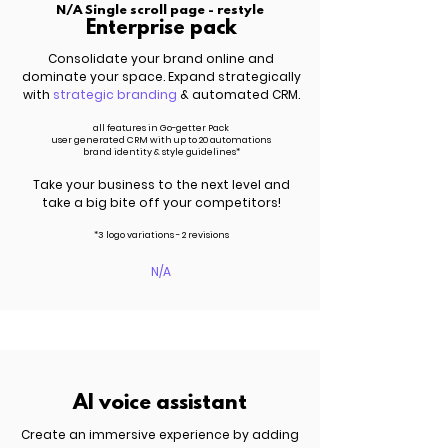
N/A Single scroll page - restyle
Enterprise pack
Consolidate your brand online and
dominate your space. Expand strategically
with
strategic branding
& automated CRM.
all features in Go-getter Pack
user generated CRM with up to 20 automations
brand identity & style guidelines*
Take your business to the next level and
take a big bite off your competitors!
*3 logo variations - 2 revisions
N/A
AI voice assistant
Create an immersive experience by adding