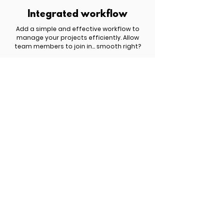
Integrated workflow
Add a simple and effective workflow to
manage your projects efficiently. Allow
team members to join in... smooth right?
£ 809.00 | $ 1,049.00 | € 959.00
Get started now!
You have something important to share
with the world but you haven't yet figured
out how to turn it into a profitable website.
Schedule a free discovery call to explore
the best options for your business.
Meet Six.studio
New search