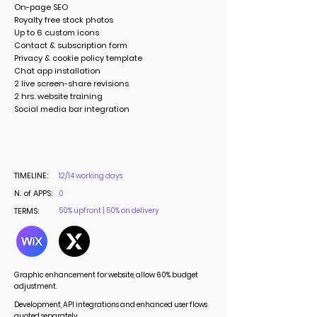
On-page SEO
Royalty free stock photos
Up to 6 custom icons
Contact & subscription form
Privacy & cookie policy template
Chat app installation
2 live screen-share revisions
2 hrs. website training
Social media bar integration
TIMELINE:
12/14 working days
N. of APPS:
0
TERMS:
50% upfront | 50% on delivery
Graphic enhancement for website, allow 60% budget
adjustment.
Development, API integrations and enhanced user flows
quoted separately.