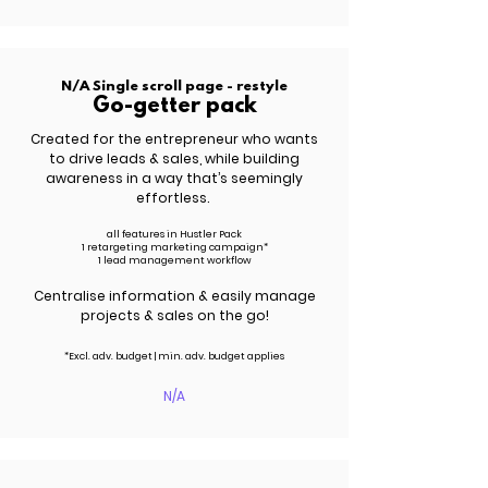
N/A Single scroll page - restyle
Go-getter pack
Created for the entrepreneur who wants
to drive leads &
sales
, while building
awareness in a way that’s seemingly
effortless.
all features in Hustler Pack
1 retargeting marketing campaign*
1 lead management workflow
Centralise information & easily manage
projects & sales on the go!
*Excl. adv.
budget | m
in. adv.
budget applies
N/A