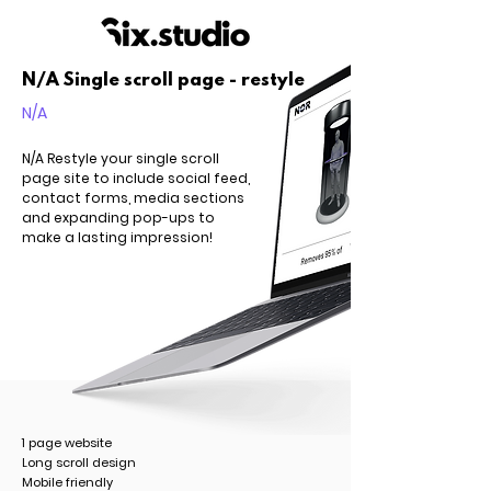
N/A Single scroll page - restyle
N/A
N/A Restyle your single scroll
page site to include social feed,
contact forms, media sections
and expanding pop-ups to
make a lasting impression!
1 page website
Long scroll design
Mobile friendly