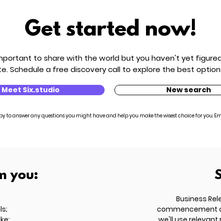
Get started now!
ortant to share with the world but you haven't yet figured 
e. Schedule a free discovery call to explore the best option
Meet Six.studio
New search
py to answer any questions you might have and help you make the wisest choice for you. Em
m you:
Business Rel
ls;
commencement of t
ike;
we'll use relevant