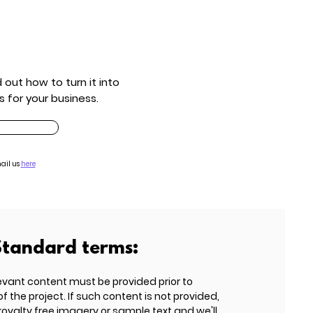
out how to turn it into
s for your business.
ail us
here
Standard terms:
evant content must be provided prior to
he project. If such content is not provided,
 royalty free imagery or sample text and we'll