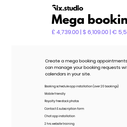
Mega bookin
£ 4,739.00 | $ 6,109.00 | € 5,
Create a mega booking appointments w
can manage your booking requests with 
calendars in your site.
Booking schedule app installation (over 20 bookings)
Mobile friendly
Royalty free stock photos
Contact & subscription form
Chat app installation
2 hrs. website training