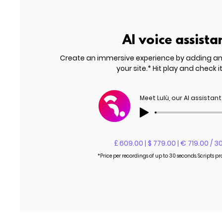
AI voice assista
Create an immersive experience by adding a
your site.* Hit play and check it
Meet Lulù, our AI assistant
£ 609.00 | $ 779.00 | € 719.00 / 3
*Price per recordings of up to 30 seconds. Scripts p