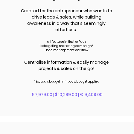
Created for the entrepreneur who wants to
drive leads &
sales
, while building
awareness in a way that’s seemingly
effortless.
all features in Hustler Pack
1 retargeting marketing campaign*
1 lead management workflow
Centralise information & easily manage
projects & sales on the go!
*Excl. adv.
budget | m
in. adv.
budget applies
£ 7,979.00 | $ 10,289.00 | € 9,409.00