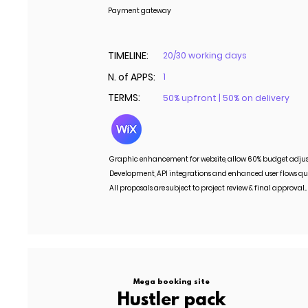
Payment gateway
TIMELINE:
20/30 working days
N. of APPS:
1
TERMS:
50% upfront | 50% on delivery
Graphic enhancement for website, allow 60% budget adju
Development, API integrations and enhanced user flows qu
All proposals are subject to project review & final approval..
Mega booking site
Hustler pack