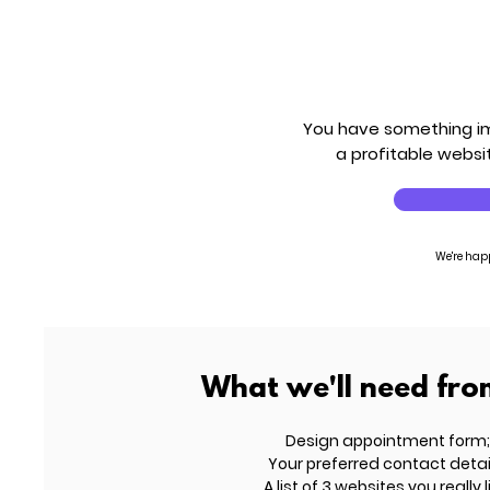
You have something imp
a profitable websit
We're hap
What we'll need fro
Design appointment form;
Your preferred contact detai
A list of 3 websites you really l