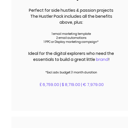
Perfect for side hustles & passion projects
The Hustler Pack includes all the benefits
above, plus:
1 email marketing template
2 email automations
1 PPC or Display marketing campaign*
Ideal for the digital explorers who need the
essentials to build a great little
brand
!
*Excl.
adv.
budget | 1 month duration
£ 6,759.00 | $ 8,719.00 | € 7,979.00