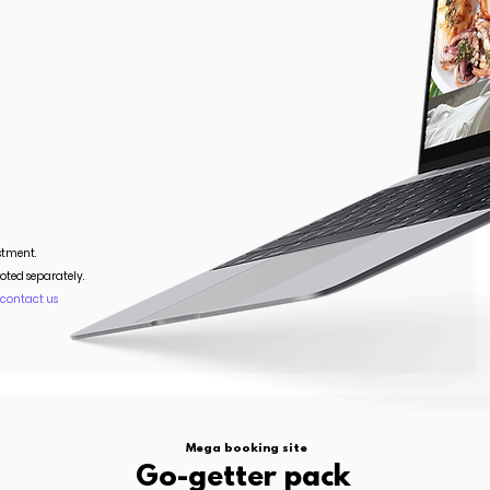
stment.
oted separately.
.
contact us
Mega booking site
Go-getter pack