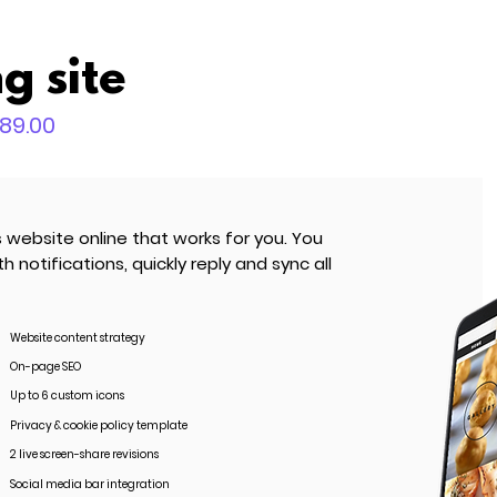
g site
589.00
ebsite online that works for you. You
notifications, quickly reply and sync all
Website content strategy
On-page SEO
Up to 6 custom icons
Privacy & cookie policy template
2 live screen-share revisions
Social media bar integration