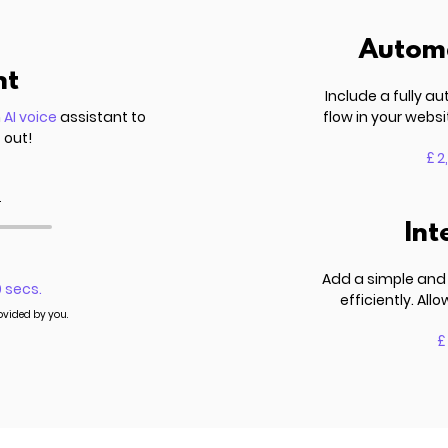
Automa
nt
Include a fully 
n
AI voice
assistant to
flow in your websi
 out!
£ 2
.
Int
Add a simple and 
0 secs.
efficiently. Al
rovided by you.
£