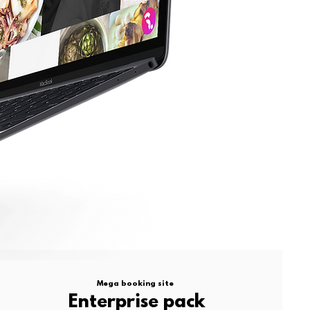
Mega booking site
Enterprise pack