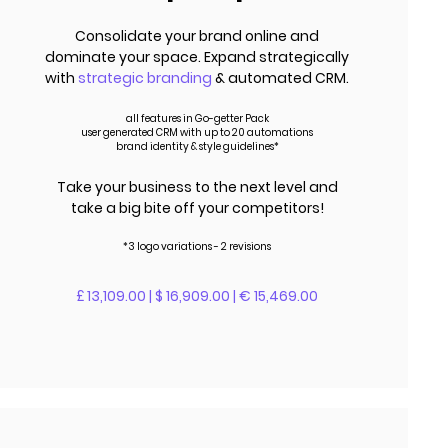
Consolidate your brand online and
dominate your space. Expand strategically
with
strategic branding
& automated CRM.
all features in Go-getter Pack
user generated CRM with up to 20 automations
brand identity & style guidelines*
Take your business to the next level and
take a big bite off your competitors!
*3 logo variations - 2 revisions
£ 13,109.00 | $ 16,909.00 | € 15,469.00