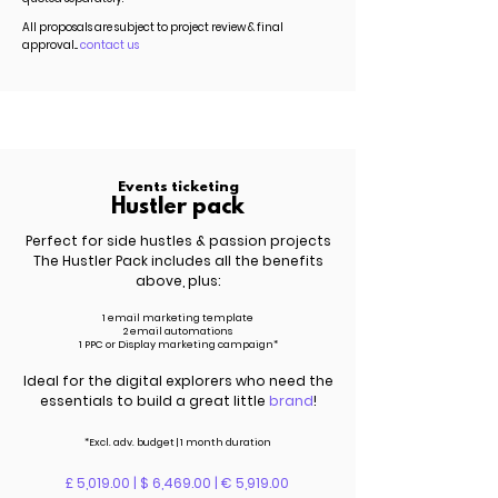
All proposals are subject to project review & final
approval...
contact us
Events ticketing
Hustler pack
Perfect for side hustles & passion projects
The Hustler Pack includes all the benefits
above, plus:
1 email marketing template
2 email automations
1 PPC or Display marketing campaign*
Ideal for the digital explorers who need the
essentials to build a great little
brand
!
*Excl.
adv.
budget | 1 month duration
£ 5,019.00 | $ 6,469.00 | € 5,919.00