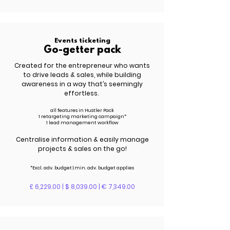
Events ticketing
Go-getter pack
Created for the entrepreneur who wants
to drive leads &
sales
, while building
awareness in a way that’s seemingly
effortless.
all features in Hustler Pack
1 retargeting marketing campaign*
1 lead management workflow
Centralise information & easily manage
projects & sales on the go!
*Excl. adv.
budget | m
in. adv.
budget applies
£ 6,229.00 | $ 8,039.00 | € 7,349.00