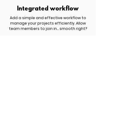
Integrated workflow
Add a simple and effective workflow to
manage your projects efficiently. Allow
team members to join in... smooth right?
£ 809.00 | $ 1,049.00 | € 959.00
Get started now!
You have something important to share
with the world but you haven't yet figured
out how to turn it into a profitable website.
Schedule a free discovery call to explore
the best options for your business.
Meet Six.studio
New search