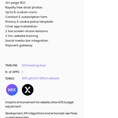
On-page SEO
Royalty free stock photos
Up to 6 custom icons
Contact & subscription form
Privacy & cookie policy template
Chat app installation
2 live screen-share revisions
2 hrs. website training
Social media bar integration
Payment gateway
TIMELINE:
12/14 working days
N. of APPS:
1
TERMS:
50% upfront | 50% on delivery
Graphic enhancement for website, allow 60% budget
adjustment.
Development, API integrations and enhanced user flows
quoted separately.