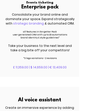
Events ticketing
Enterprise pack
Consolidate your brand online and
dominate your space. Expand strategically
with
strategic branding
& automated CRM.
all features in Go-getter Pack
user generated CRM with up to 20 automations
brand identity & style guidelines*
Take your business to the next level and
take a big bite off your competitors!
*3 logo variations - 2 revisions
£ 11,359.00 | $ 14,659.00 | € 13,409.00
AI voice assistant
Create an immersive experience by adding