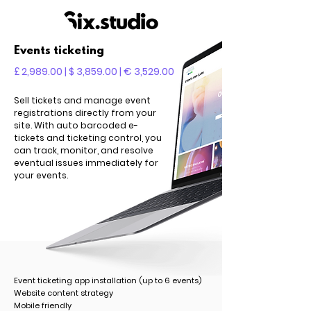
Events ticketing
£ 2,989.00 | $ 3,859.00 | € 3,529.00
Sell tickets and manage event
registrations directly from your
site. With auto barcoded e-
tickets and ticketing control, you
can track, monitor, and resolve
eventual issues immediately for
your events.
Event ticketing app installation (up to 6 events)
Website content strategy
Mobile friendly