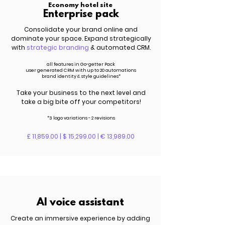
Economy hotel site
Enterprise pack
Consolidate your brand online and
dominate your space. Expand strategically
with
strategic branding
& automated CRM.
all features in Go-getter Pack
user generated CRM with up to 20 automations
brand identity & style guidelines*
Take your business to the next level and
take a big bite off your competitors!
*3 logo variations - 2 revisions
£ 11,859.00 | $ 15,299.00 | € 13,989.00
AI voice assistant
Create an immersive experience by adding