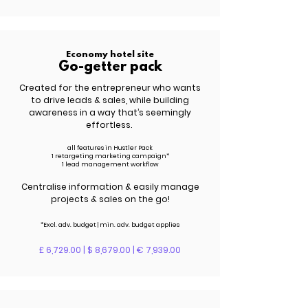
Economy hotel site
Go-getter pack
Created for the entrepreneur who wants
to drive leads &
sales
, while building
awareness in a way that’s seemingly
effortless.
all features in Hustler Pack
1 retargeting marketing campaign*
1 lead management workflow
Centralise information & easily manage
projects & sales on the go!
*Excl. adv.
budget | m
in. adv.
budget applies
£ 6,729.00 | $ 8,679.00 | € 7,939.00