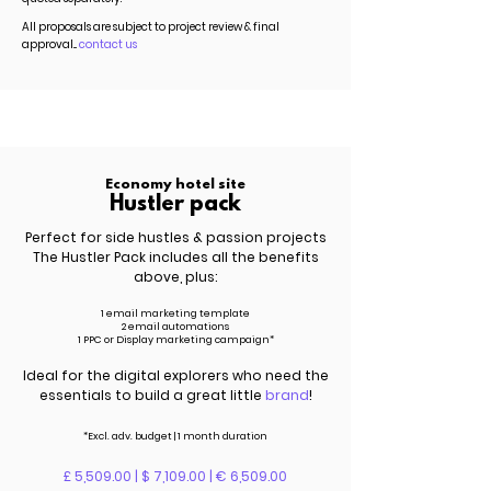
All proposals are subject to project review & final
approval...
contact us
Economy hotel site
Hustler pack
Perfect for side hustles & passion projects
The Hustler Pack includes all the benefits
above, plus:
1 email marketing template
2 email automations
1 PPC or Display marketing campaign*
Ideal for the digital explorers who need the
essentials to build a great little
brand
!
*Excl.
adv.
budget | 1 month duration
£ 5,509.00 | $ 7,109.00 | € 6,509.00