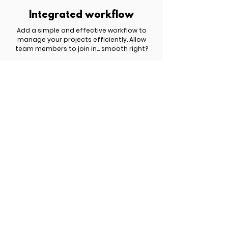
Integrated workflow
Add a simple and effective workflow to
manage your projects efficiently. Allow
team members to join in... smooth right?
£ 809.00 | $ 1,049.00 | € 959.00
Get started now!
You have something important to share
with the world but you haven't yet figured
out how to turn it into a profitable website.
Schedule a free discovery call to explore
the best options for your business.
Meet Six.studio
New search