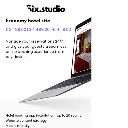
Economy hotel site
£ 3,489.00 | $ 4,499.00 | € 4,119.00
Manage your reservations 24/7
and give your guests a seamless
online booking experience from
any device.
Hotel booking app installation (up to 20 rooms)
Website content strategy
Mobile friendly