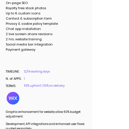
On-page SEO
Royalty free stock photos
Up to 6 custom icons
Contact & subscription form
Privacy & cookie policy template
Chat app installation
2 live screen-share revisions
2 hrs. website training
Social media bar integration
Payment gateway
TIMELINE:
12/14 working days
N. of APPS:
1
TERMS:
50% upfront | 50% on delivery
Graphic enhancement for website, allow 60% budget
adjustment.
Development, API integrations and enhanced user flows
quoted separately.