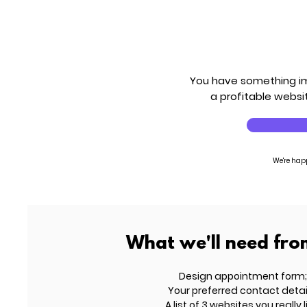
You have something imp
a profitable websit
We're hap
What we'll need fro
Design appointment form;
Your preferred contact detai
A list of 3 websites you really l