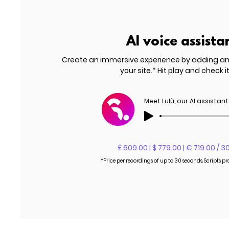
AI voice assista
Create an immersive experience by adding a
your site.* Hit play and check it
Meet Lulù, our AI assistant
£ 609.00 | $ 779.00 | € 719.00 / 3
*Price per recordings of up to 30 seconds. Scripts p