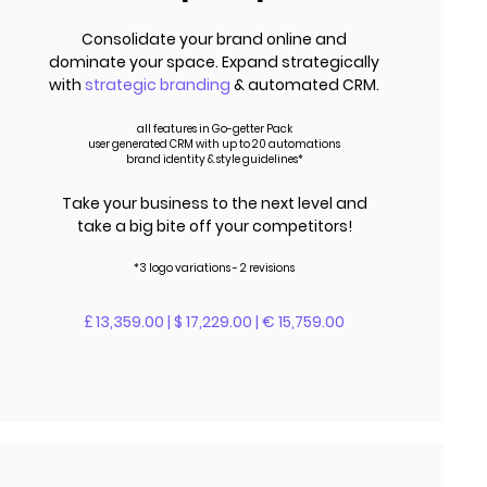
Consolidate your brand online and
dominate your space. Expand strategically
with
strategic branding
& automated CRM.
all features in Go-getter Pack
user generated CRM with up to 20 automations
brand identity & style guidelines*
Take your business to the next level and
take a big bite off your competitors!
*3 logo variations - 2 revisions
£ 13,359.00 | $ 17,229.00 | € 15,759.00