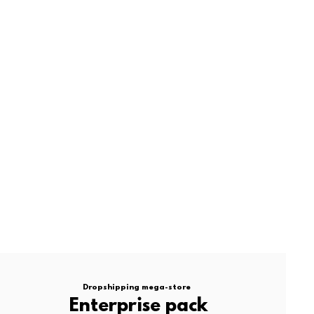
Dropshipping mega-store
Enterprise pack