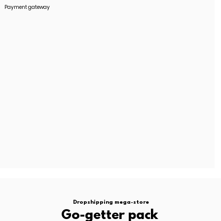
Payment gateway
stment.
oted separately.
.
contact us
Dropshipping mega-store
Go-getter pack