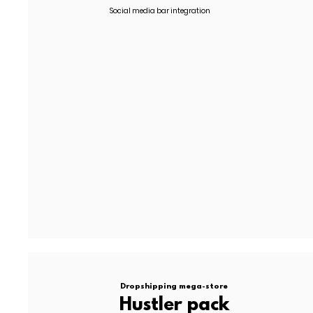
Social media bar integration
TIMELINE:
20/30 working days
N. of APPS:
2
TERMS:
50% upfront | 50% on delivery
Graphic enhancement for website, allow 60% budget adju
Development, API integrations and enhanced user flows qu
All proposals are subject to project review & final approval..
Dropshipping mega-store
Hustler pack