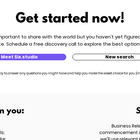
Get started now!
ortant to share with the world but you haven't yet figured 
e. Schedule a free discovery call to explore the best option
Meet Six.studio
New search
py to answer any questions you might have and help you make the wisest choice for you. Em
m you:
Business Rel
ls;
commencement of t
ike;
we'll use relevant