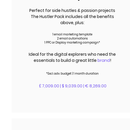
Perfect for side hustles & passion projects
The Hustler Pack includes all the benefits
above, plus:
1 email marketing template
2 email automations
1 PPC or Display marketing campaign*
Ideal for the digital explorers who need the
essentials to build a great little
brand
!
*Excl.
adv.
budget | 1 month duration
£ 7,009.00 | $ 9,039.00 | € 8,269.00