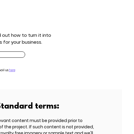
out how to turn it into
s for your business.
ail us
here
Standard terms:
evant content must be provided prior to
he project. If such content is not provided,
 royalty free imagery or sample text and we'll