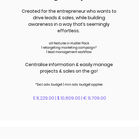
Created for the entrepreneur who wants to
drive leads &
sales
, while building
awareness in a way that’s seemingly
effortless.
all features in Hustler Pack
1 retargeting marketing campaign*
1 lead management workflow
Centralise information & easily manage
projects & sales on the go!
*Excl. adv.
budget | m
in. adv.
budget applies
£ 8,229.00 | $ 10,609.00 | € 9,709.00