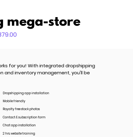
g mega-store
,879.00
rks for you! With integrated dropshipping
ion and inventory management, you'll be
Dropshipping app installation
Mobile friendly
Royalty free stock photos
Contact & subscription form
Chat app installation
2 hrs. website training