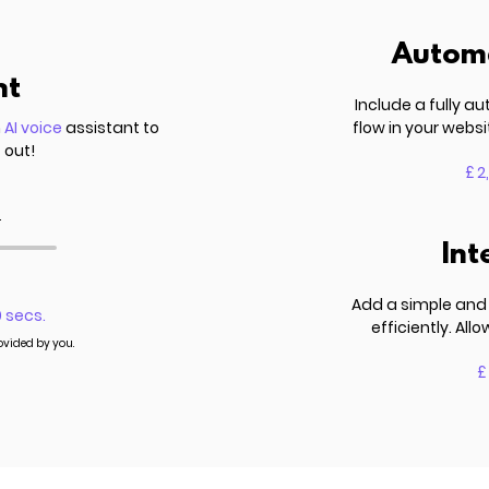
Automa
nt
Include a fully 
n
AI voice
assistant to
flow in your websi
 out!
£ 2
.
Int
Add a simple and 
0 secs.
efficiently. Al
rovided by you.
£