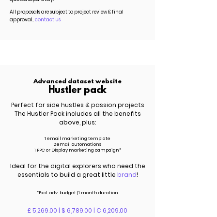
All proposals are subject to project review & final
approval...
contact us
Advanced dataset website
Hustler pack
Perfect for side hustles & passion projects
The Hustler Pack includes all the benefits
above, plus:
1 email marketing template
2 email automations
1 PPC or Display marketing campaign*
Ideal for the digital explorers who need the
essentials to build a great little
brand
!
*Excl.
adv.
budget | 1 month duration
£ 5,269.00 | $ 6,789.00 | € 6,209.00