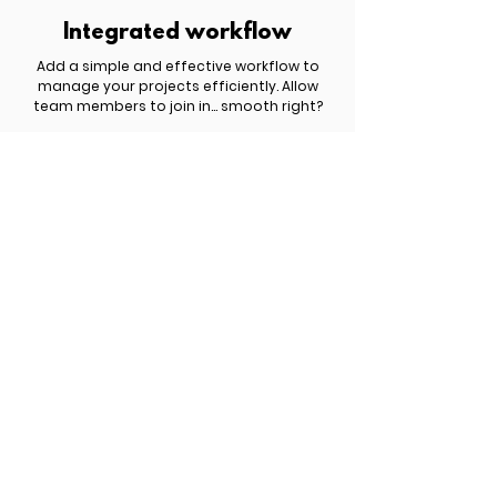
Integrated workflow
Add a simple and effective workflow to
manage your projects efficiently. Allow
team members to join in... smooth right?
£ 809.00 | $ 1,049.00 | € 959.00
Get started now!
You have something important to share
with the world but you haven't yet figured
out how to turn it into a profitable website.
Schedule a free discovery call to explore
the best options for your business.
Meet Six.studio
New search