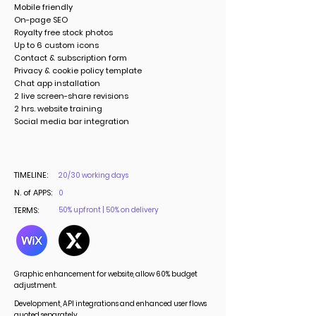
Mobile friendly
On-page SEO
Royalty free stock photos
Up to 6 custom icons
Contact & subscription form
Privacy & cookie policy template
Chat app installation
2 live screen-share revisions
2 hrs. website training
Social media bar integration
TIMELINE:
20/30 working days
N. of APPS:
0
TERMS:
50% upfront | 50% on delivery
Graphic enhancement for website, allow 60% budget
adjustment.
Development, API integrations and enhanced user flows
quoted separately.