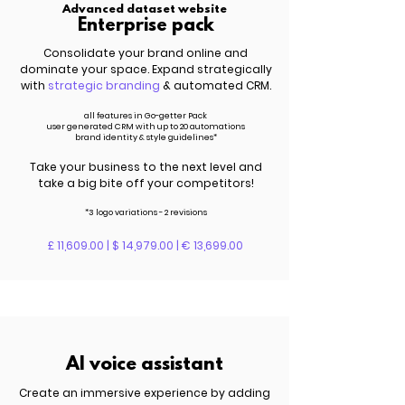
Advanced dataset website
Enterprise pack
Consolidate your brand online and
dominate your space. Expand strategically
with
strategic branding
& automated CRM.
all features in Go-getter Pack
user generated CRM with up to 20 automations
brand identity & style guidelines*
Take your business to the next level and
take a big bite off your competitors!
*3 logo variations - 2 revisions
£ 11,609.00 | $ 14,979.00 | € 13,699.00
AI voice assistant
Create an immersive experience by adding