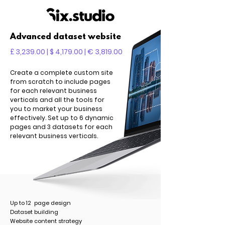
Advanced dataset website
£ 3,239.00 | $ 4,179.00 | € 3,819.00
Create a complete custom site
from scratch to include pages
for each relevant business
verticals and all the tools for
you to market your business
effectively. Set up to 6 dynamic
pages and 3 datasets for each
relevant business verticals.
Up to 12 page design
Dataset building
Website content strategy