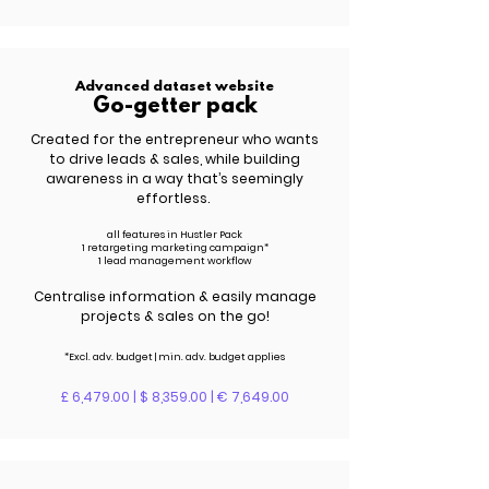
Advanced dataset website
Go-getter pack
Created for the entrepreneur who wants
to drive leads &
sales
, while building
awareness in a way that’s seemingly
effortless.
all features in Hustler Pack
1 retargeting marketing campaign*
1 lead management workflow
Centralise information & easily manage
projects & sales on the go!
*Excl. adv.
budget | m
in. adv.
budget applies
£ 6,479.00 | $ 8,359.00 | € 7,649.00