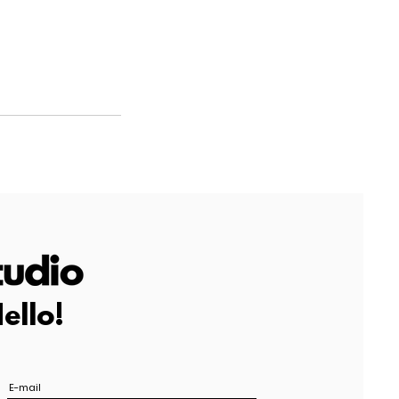
ello!