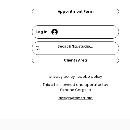
Appointment Form
Log In
Clients Area
privacy policy | cookie policy
This site is owned and operated by
Simone Gargiulo
design@six.studio