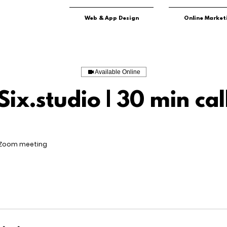
Web & App Design
Online Market
Available Online
Six.studio | 30 min cal
 Zoom meeting