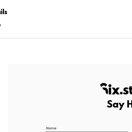
ils
o
Say H