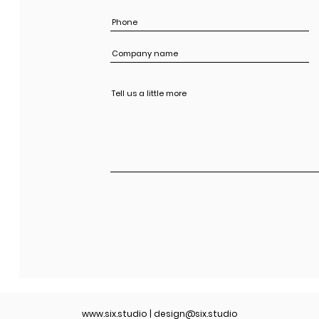
www.six.studio
|
design@six.studio