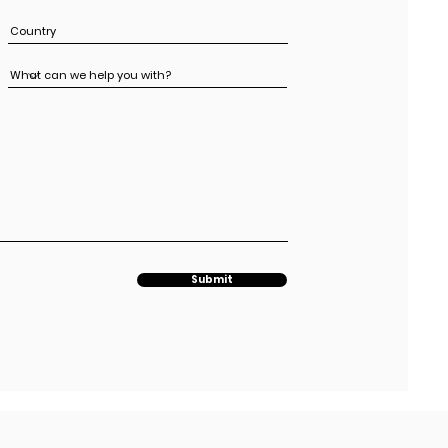
Submit