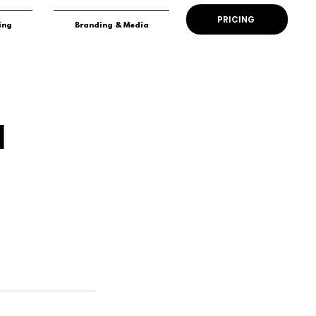
PRICING
ing
Branding & Media
l