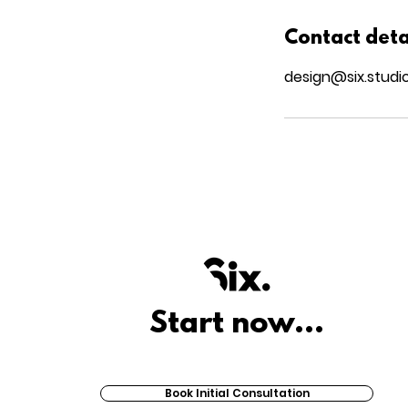
Contact deta
design@six.studi
Start now...
Book Initial Consultation