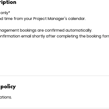
ription
 only*
d time from your Project Manager's calendar.
nagement bookings are confirmed automatically.
confirmation email shortly after completing the booking for
 policy
ations.