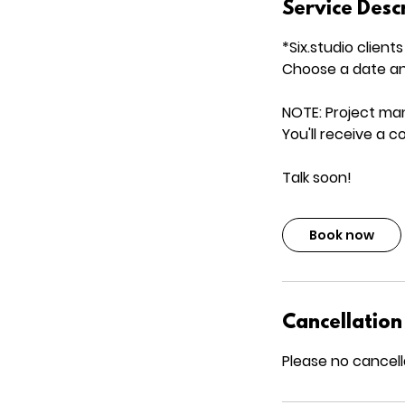
Service Desc
*Six.studio clients
Choose a date an
NOTE: Project ma
You'll receive a 
Talk soon!
Book now
Cancellation
Please no cancell