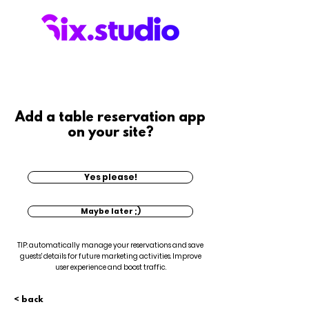
Add a table reservation app
on your site?
Yes please!
Maybe later ;)
TIP: automatically manage your reservations and save
guests' details for future marketing activities. Improve
user experience and boost traffic.
< back