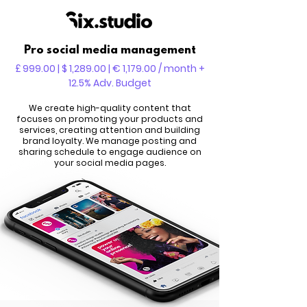
Pro social media management
£ 999.00 | $ 1,289.00 | € 1,179.00 / month +
12.5% Adv. Budget
We create high-quality content that
focuses on promoting your products and
services, creating attention and building
brand loyalty. We manage posting and
sharing schedule to engage audience on
your social media pages.