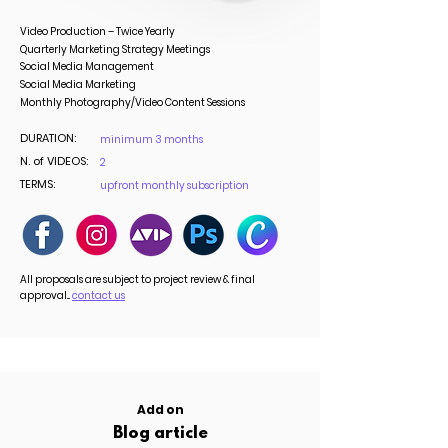
Video Production – Twice Yearly
Quarterly Marketing Strategy Meetings
Social Media Management
Social Media Marketing
Monthly Photography/Video Content Sessions
DURATION:
minimum 3 months
N. of VIDEOS:
2
TERMS:
upfront monthly subscription
All proposals are subject to project review & final
approval...
contact us
Add on
Blog article