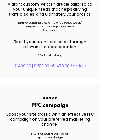
A draft custom-written article tailored to
your unique needs that helps driving
traffic, sales, and ultimately your profits!
1 brand-building blog article (up to 600 words)*
target audience & topic research
2 revisions
Boost your online presence through
relevant content creation.
*Excl. publishing
£ 409.00 | $ 519.00 | € 479.00 / article
Add on
PPC campaign
Boost your site traffic with an effective PPC
campaign on your preferred marketing
channel.
1 PPC marketing campaign*
up to 3 Ads design