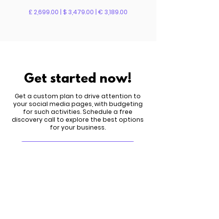
£ 2,699.00 | $ 3,479.00 | € 3,189.00
Get started now!
Get a custom plan to drive attention to
your social media pages, with budgeting
for such activities. Schedule a free
discovery call to explore the best options
for your business.
Meet Six.studio
New search
We're happy to answer any questions you
might have and help you make the wisest
choice for you. Email us
here