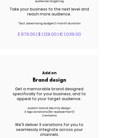
audience targeting
Take your business to the next level and
reach more audience.
*Excl. advertising budget | 1 month duration
£ 879.00 | $ 1,129.00 | € 1,039.00
Add on
Brand design
Get a memorable brand designed
specifically for your business, and to
appeal to your target audience.
custom brand
identity
design
3 logo variations (for replacement)
2 revisions
We'll deliver 3 variations for you to
seamlessly integrate across your
channels.