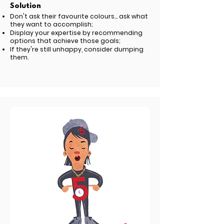
Solution
Don't ask their favourite colours... ask what
they want to accomplish;
Display your expertise by recommending
options that achieve those goals;
If they're still unhappy, consider dumping
them.