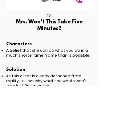
12.
Mrs. Won't This Take Five
Minutes?
Characters
A belief
that she can do what you do in a
much shorter time frame than is possible.
Solution
As this client is clearly detached from
reality, tell her why what she wants won't
take just five minutes.