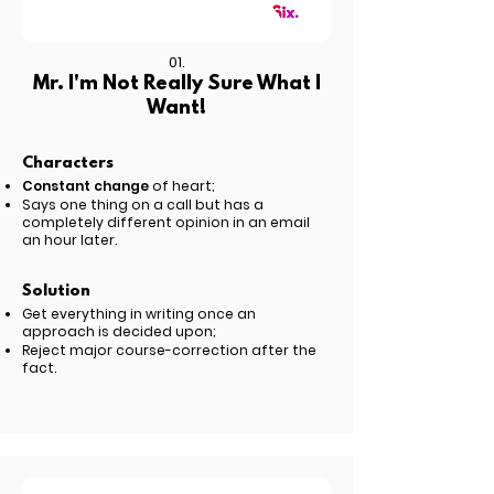
01.
Mr. I'm Not Really Sure What I
Want!
Characters
Constant change
of heart;
Says one thing on a call but has a
completely different opinion in an email
an hour later.
Solution
Get everything in writing once an
approach is decided upon;
Reject major course-correction after the
fact.