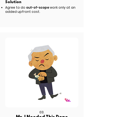
Solution
Agree to do
out-of-scope
work only at an
added upfront cost.
03.