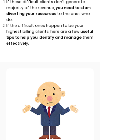
If these difficult clients don't generate
majority of the revenue,
you need to start
diverting your resources
to the ones who
do.
If the difficult ones happen to be your
highest billing clients, here are a few
useful
tips to help you identify and manage
them
effectively.