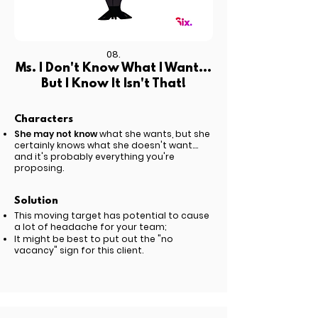
08.
Ms. I Don't Know What I Want...
But I Know It Isn't That!
Characters
She may not know
what she wants, but she
certainly knows what she doesn't want....
and it's probably everything you're
proposing.
Solution
This moving target has potential to cause
a lot of headache for your team;
It might be best to put out the "no
vacancy" sign for this client.