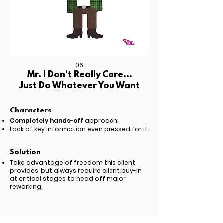
06.
Mr. I Don't Really Care...
Just Do Whatever You Want
Characters
Completely hands-off
approach;
Lack of key information even pressed for it.
Solution
Take advantage of freedom this client
provides, but always require client buy-in
at critical stages to
head off major
reworking.