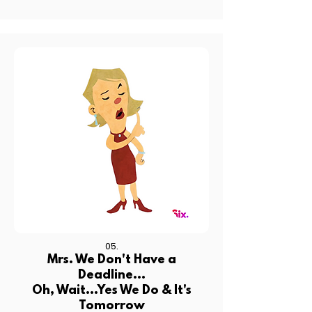
05.
Mrs. We Don't Have a
Deadline...
Oh, Wait...Yes We Do & It's
Tomorrow