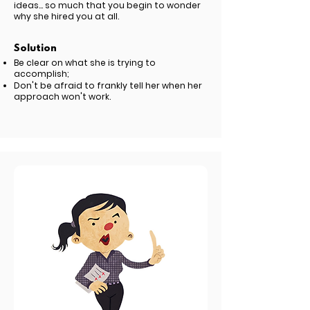
ideas... so much that you begin to wonder
why she hired you at all.
Solution
Be clear on what she is trying to
accomplish;
Don't be afraid to frankly tell her when her
approach won't work.