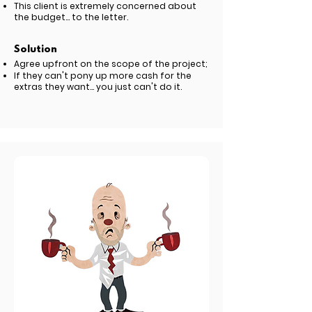
This client is extremely concerned about
the budget... to the letter.
Solution
Agree upfront on the scope of the project;
If they can't pony up more cash for the
extras they want... you just can't do it.