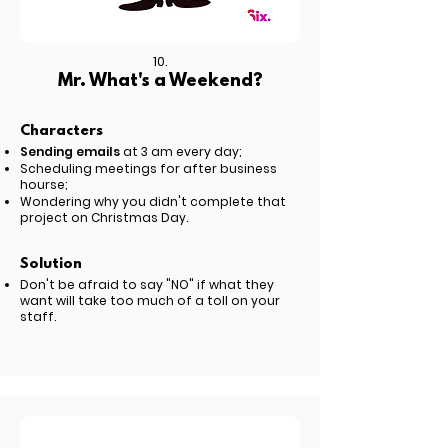
10.
Mr. What's a Weekend?
Characters
Sending emails
at 3 am every day;
Scheduling meetings for after business
hourse;
Wondering why you didn't complete that
project on Christmas Day.
Solution
Don't be afraid to say "NO" if what they
want will take too much of a toll on your
staff.