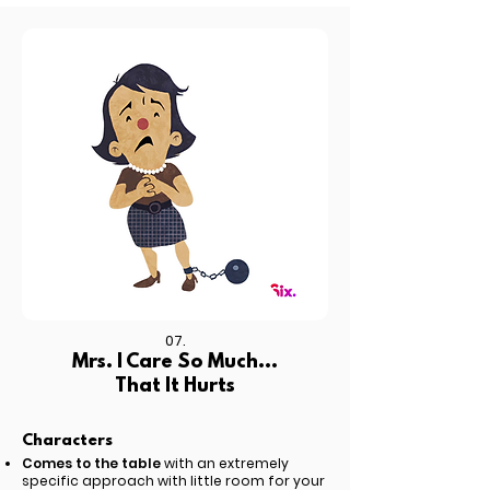
07.
Mrs. I Care So Much...
That It Hurts
Characters
Comes to the table
with an extremely
specific approach with little room for your