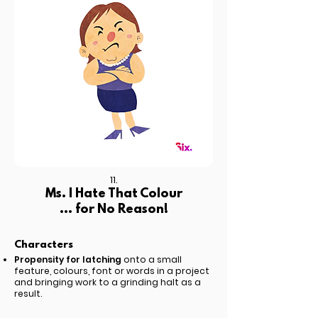
11.
Ms. I Hate That Colour
... for No Reason!
Characters
Propensity for latching
onto a small
feature, colours, font or words in a project
and bringing work to a grinding halt as a
result.