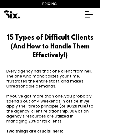
PRICING
15 Types of Difficult Clients
(And How to Handle Them
Effectively!)
Every agency has that one client from hell.
The one who monopolizes your time,
frustrates the entire staff, and makes
unreasonable demands.
If you've got more than one, you probably
spend 3 out of 4 weekends in office. If we
apply the Pareto principle
(or 80:20 rule)
to
the agency-client relationship, 80% of an
agency's resources are utilized in
managing 20% of its clients.
Two things are crucial here: