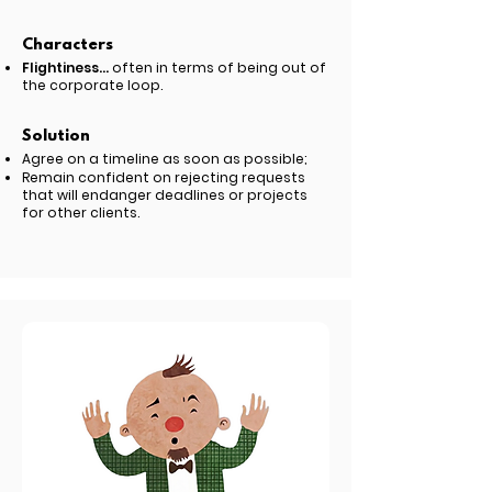
Characters
Flightiness...
often in terms of being out of
the corporate loop.
Solution
Agree on a timeline as soon as possible;
Remain confident on rejecting requests
that will endanger deadlines or projects
for other clients.