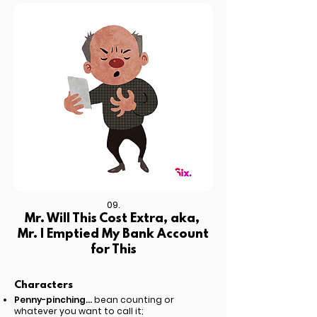
09.
Mr. Will This Cost Extra, aka,
Mr. I Emptied My Bank Account
for This
Characters
Penny-pinching...
bean counting or
whatever you want to call it;