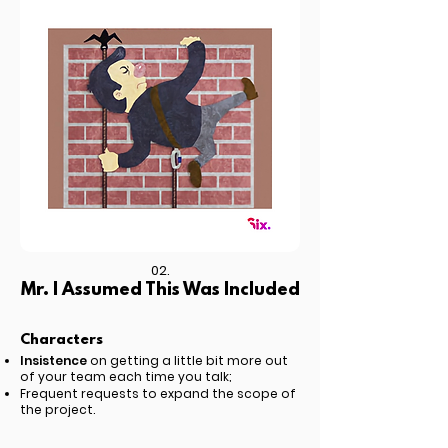
02.
Mr. I Assumed This Was Included
Characters
Insistence
on getting a little bit more out
of your team each time you talk;
Frequent requests to expand the scope of
the project.