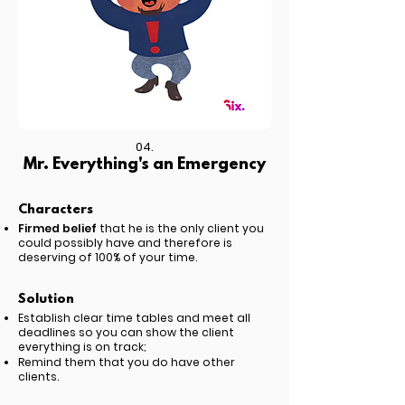
04.
Mr. Everything's an Emergency
Characters
Firmed belief
that he is the only client you
could possibly have and therefore is
deserving of 100% of your time.
Solution
Establish clear time tables and meet all
deadlines so you can show the client
everything is on track;
Remind them that you do have other
clients.