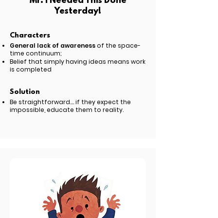
Mr. I Needed This Done
Yesterday!
Characters
General lack of awareness
of the space-
time continuum;
Belief that simply having ideas means work
is completed
Solution
Be straightforward.... if they expect the
impossible, educate them to reality.