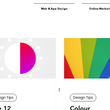
Web & App Design
Online Market
ign Tips
Design Tips
e 12
Colour