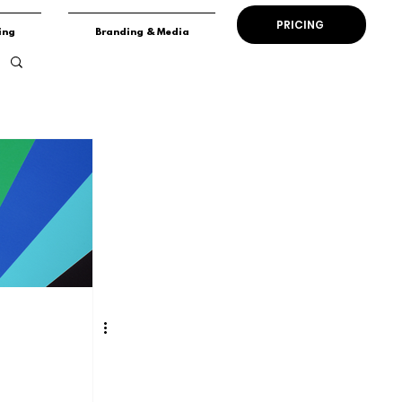
PRICING
ing
Branding & Media