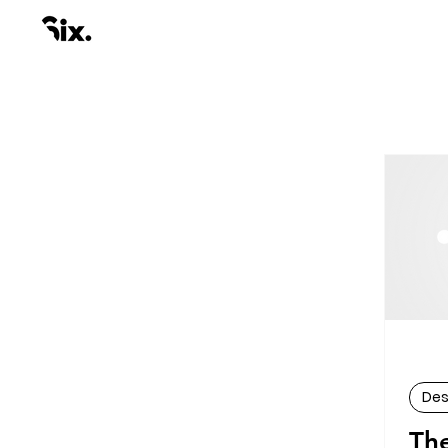
Des
Th