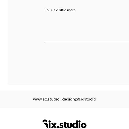
www.six.studio
|
design@six.studio