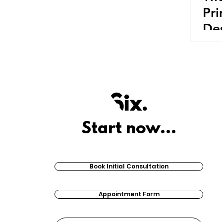
Pri
De
Start now...
Book Initial Consultation
Appointment Form