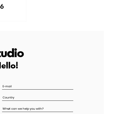
 6
ello!