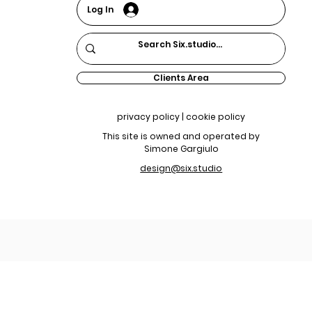
Log In
Clients Area
privacy policy | cookie policy
This site is owned and operated by
Simone Gargiulo
design@six.studio