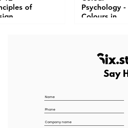
nciples of
Psychology -
sign
Colours in
Comparison
Say H