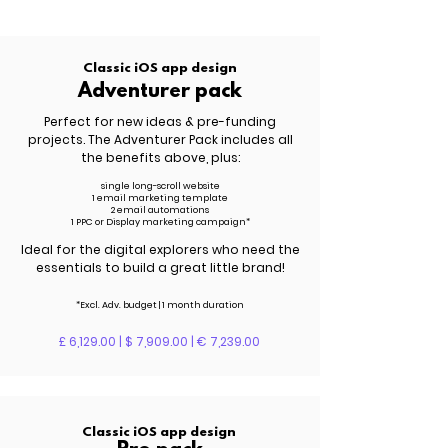
Classic iOS app design
Adventurer pack
Perfect for new ideas & pre-funding
projects. The Adventurer Pack includes all
the benefits above, plus:
single long-scroll website
1 email marketing template
2 email automations
1 PPC or Display marketing campaign*
Ideal for the digital explorers who need the
essentials to build a great little brand!
*Excl. Adv. budget | 1 month duration
£ 6,129.00 | $ 7,909.00 | € 7,239.00
Classic iOS app design