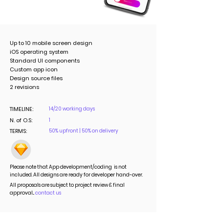
Up to 10 mobile screen design
iOS operating system
Standard UI components
Custom app icon
Design source files
2 revisions
TIMELINE:
14/20 working days
N. of O.S:
1
TERMS:
50% upfront | 50% on delivery
Please note that App development/coding is not
included. All designs are ready for developer hand-over.
All proposals are subject to project review & final
approval...
contact us