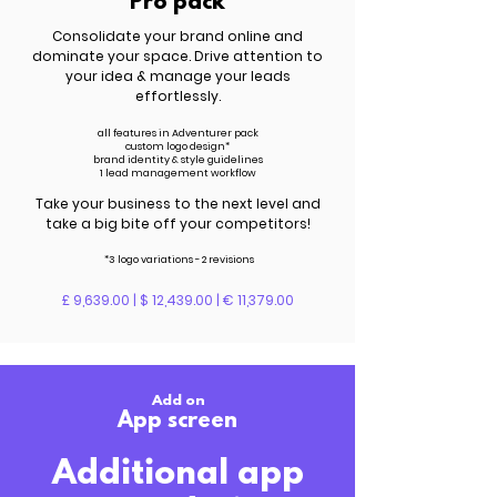
Pro pack
Consolidate your brand online and
dominate your space. Drive attention to
your idea & manage your leads
effortlessly.
all features in Adventurer pack
custom logo design*
brand identity & style guidelines
1 lead management workflow
Take your business to the next level and
take a big bite off your competitors!
*3 logo variations - 2 revisions
£ 9,639.00 | $ 12,439.00 | € 11,379.00
Add on
App screen
Additional app