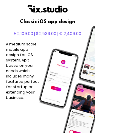
Classic iOS app design
£ 2,109.00 | $ 2,539.00 | € 2,409.00
A medium scale
mobile app
design for iOS
system. App
based on your
needs which
includes many
features, perfect
for startup or
extending your
business.