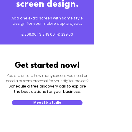
screen design.
Add one extra screen with same style
design for your mobile app project...
£ 209.00 | $ 249.00 | € 239.00
Get started now!
You are unsure how many screens you need or
need a custom proposal for your digital project?
Schedule a free discovery call to explore
the best options for your business.
Meet Six.studio
New search