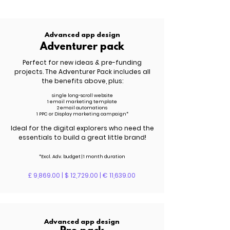
Advanced app design
Adventurer pack
Perfect for new ideas & pre-funding
projects. The Adventurer Pack includes all
the benefits above, plus:
single long-scroll website
1 email marketing template
2 email automations
1 PPC or Display marketing campaign*
Ideal for the digital explorers who need the
essentials to build a great little brand!
*Excl. Adv. budget | 1 month duration
£ 9,869.00 | $ 12,729.00 | € 11,639.00
Advanced app design