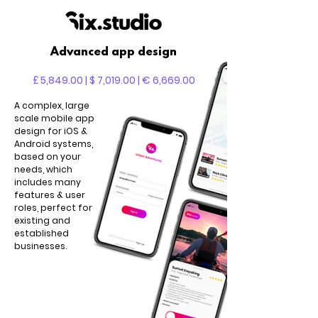
Advanced app design
£ 5,849.00 | $ 7,019.00 | € 6,669.00
A complex, large
scale mobile app
design for iOS &
Android systems,
based on your
needs, which
includes many
features & user
roles, perfect for
existing and
established
businesses.