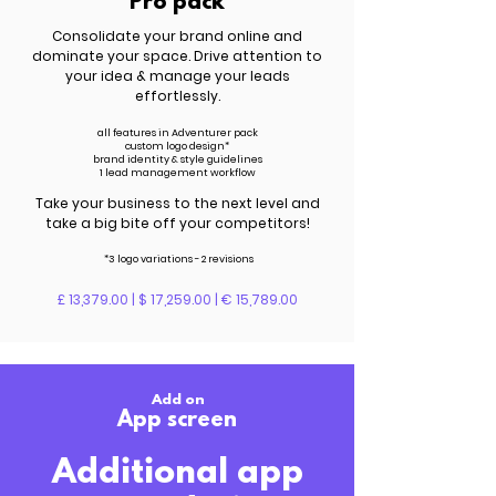
Pro pack
Consolidate your brand online and
dominate your space. Drive attention to
your idea & manage your leads
effortlessly.
all features in Adventurer pack
custom logo design*
brand identity & style guidelines
1 lead management workflow
Take your business to the next level and
take a big bite off your competitors!
*3 logo variations - 2 revisions
£ 13,379.00 | $ 17,259.00 | € 15,789.00
Add on
App screen
Additional app