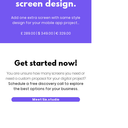
screen design.
Add one extra screen with same style
design for your mobile app project...
£ 289.00 | $ 349.00 | € 329.00
Get started now!
You are unsure how many screens you need or
need a custom proposal for your digital project?
Schedule a free discovery call to explore
the best options for your business.
Meet Six.studio
New search