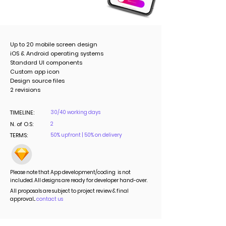
Up to 20 mobile screen design
iOS & Android operating systems
Standard UI components
Custom app icon
Design source files
2 revisions
TIMELINE:
30/40 working days
N. of O.S:
2
TERMS:
50% upfront | 50% on delivery
Please note that App development/coding is not
included. All designs are ready for developer hand-over.
All proposals are subject to project review & final
approval...
contact us