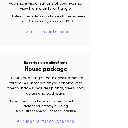
Add more visualisations of your exterior
view from a different angle.
1 additional visualisation of your chosen exterior
Full HD resolution, proportion 16-9
£ 139.00 | $ 169.00 | € 159.00
Exterior visualisations
House package
Get 3D modelling of your development's
exterior & 3 interiors of your choice, with
open windows. Includes plants, trees, pool,
gates and pathways.
3 visualisations of a single semi-detached or
detached 2 storey building
6 visualisations of 3 chosen interiors
£ 1,449.00 | $ 1,739.00 | € 1,649.00