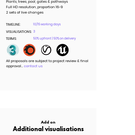
Plants, trees, pool, gates & pathways
Full HD resolution, proportion 16-9
2 sets of live changes
TIMELINE:
10/15 working days
VISUALISATIONS:
3
TERMS:
50% upfront | 50% on delivery
All proposals are subject to project review & final
approval...
contact us
Add on
Additional visualisations