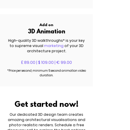
Add on
3D Animation
High-quality 3D walkthroughs
*
is your key
to supreme visual
marketing
of your 3D
architecture project.
£ 89.00 | $ 109.00 | € 99.00
*Price per second, minimum 5 second animation video
duration.
Get started now!
Our dedicated 3D design team creates
amazing architectural visualisations and
photo-realistic renders. Schedule a free