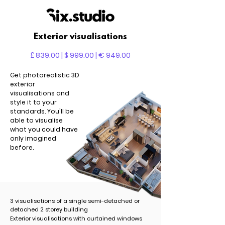
Exterior visualisations
£ 839.00 | $ 999.00 | € 949.00
Get photorealistic 3D
exterior
visualisations and
style it to your
standards. You'll be
able to visualise
what you could have
only imagined
before.
3 visualisations of a single semi-detached or
detached 2 storey building
Exterior visualisations with curtained windows