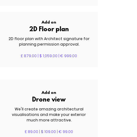
Add on
2D Floor plan
2D floor plan with Architect signature for
planning permission approval.
£ 879.00 | $ 1,059.00 | € 999.00
Add on
Drone view
We'll create amazing architectural
visualisations and make your exterior
much more attractive.
£ 89.00 | $ 109.00 | € 99.00